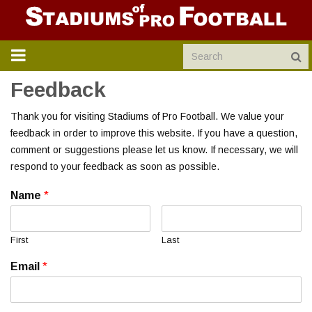
TOGGLE
NAVIGATION
Feedback
Thank you for visiting Stadiums of Pro Football. We value your
feedback in order to improve this website. If you have a question,
comment or suggestions please let us know. If necessary, we will
respond to your feedback as soon as possible.
Name
*
First
Last
Email
*