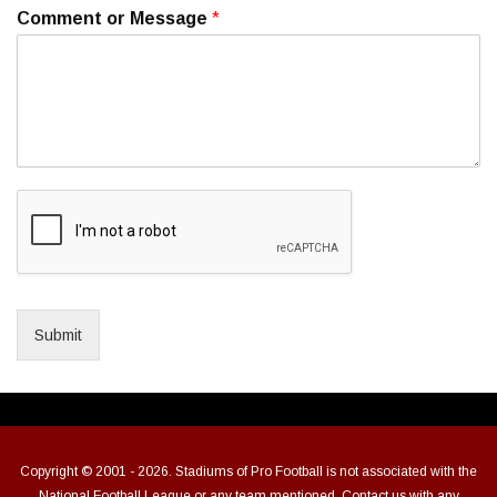
Comment or Message
*
Submit
Copyright © 2001 - 2026. Stadiums of Pro Football is not associated with the
National Football League or any team mentioned. Contact us with any