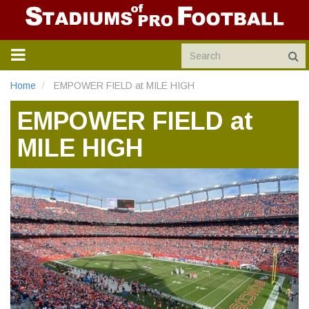
TOGGLE
NAVIGATION
Home
EMPOWER FIELD at MILE HIGH
EMPOWER FIELD at
MILE HIGH