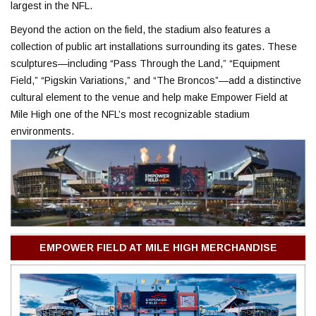
largest in the NFL.
Beyond the action on the field, the stadium also features a
collection of public art installations surrounding its gates. These
sculptures—including “Pass Through the Land,” “Equipment
Field,” “Pigskin Variations,” and “The Broncos”—add a distinctive
cultural element to the venue and help make Empower Field at
Mile High one of the NFL’s most recognizable stadium
environments.
EMPOWER FIELD AT MILE HIGH MERCHANDISE