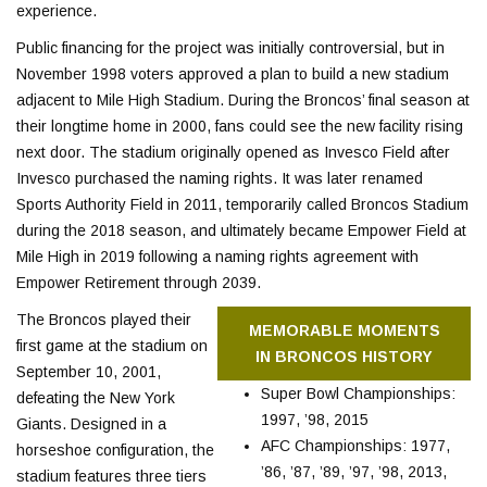
experience.
Public financing for the project was initially controversial, but in
November 1998 voters approved a plan to build a new stadium
adjacent to Mile High Stadium. During the Broncos’ final season at
their longtime home in 2000, fans could see the new facility rising
next door. The stadium originally opened as Invesco Field after
Invesco purchased the naming rights. It was later renamed
Sports Authority Field in 2011, temporarily called Broncos Stadium
during the 2018 season, and ultimately became Empower Field at
Mile High in 2019 following a naming rights agreement with
Empower Retirement through 2039.
The Broncos played their
MEMORABLE MOMENTS
first game at the stadium on
IN BRONCOS HISTORY
September 10, 2001,
Super Bowl Championships:
defeating the New York
1997, ’98, 2015
Giants. Designed in a
AFC Championships: 1977,
horseshoe configuration, the
’86, ’87, ’89, ’97, ’98, 2013,
stadium features three tiers