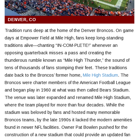
DENVER, CO
Tradition runs deep at the home of the Denver Broncos. On game
days at Empower Field at Mile High, fans keep long-standing
traditions alive—chanting “IN-COM-PLETE!” whenever an
opposing quarterback misses a pass and creating the
thunderous rumble known as “Mile High Thunder,” the sound of
tens of thousands of fans stomping their feet. These traditions
date back to the Broncos’ former home,
Mile High Stadium
. The
Broncos were charter members of the American Football League
and began play in 1960 at what was then called Bears Stadium.
The venue was later expanded and renamed Mile High Stadium,
where the team played for more than four decades. While the
stadium was beloved by fans and hosted many memorable
Broncos teams, by the late 1990s it lacked the modern amenities
found in newer NFL facilities. Owner Pat Bowlen pushed for the
construction of a new stadium that could provide an updated fan