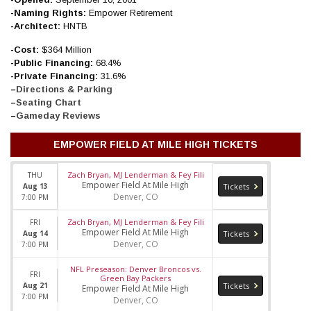
-Naming Rights:
Empower Retirement
-Architect:
HNTB
-Cost:
$364 Million
-Public Financing:
68.4%
-Private Financing:
31.6%
–
Directions & Parking
–
Seating Chart
–
Gameday Reviews
EMPOWER FIELD AT MILE HIGH TICKETS
Zach Bryan, MJ Lenderman & Fey Fili
THU
Empower Field At Mile High
Aug 13
Tickets
Denver, CO
7:00 PM
Zach Bryan, MJ Lenderman & Fey Fili
FRI
Empower Field At Mile High
Aug 14
Tickets
Denver, CO
7:00 PM
NFL Preseason: Denver Broncos vs.
FRI
Green Bay Packers
Aug 21
Tickets
Empower Field At Mile High
7:00 PM
Denver, CO