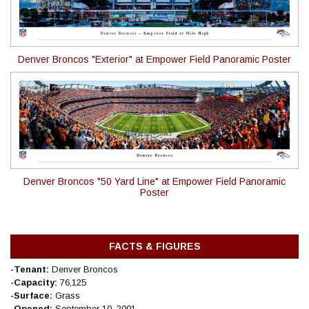
Denver Broncos "Exterior" at Empower Field Panoramic Poster
Denver Broncos "50 Yard Line" at Empower Field Panoramic
Poster
FACTS & FIGURES
-Tenant:
Denver Broncos
-Capacity:
76,125
-Surface:
Grass
-Opened:
September 10, 2001