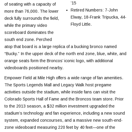
’15
of seating with a capacity of
Retired Numbers: 7-John
more than 76,000. The lower
Elway, 18-Frank Tripucka, 44-
deck fully surrounds the field,
Floyd Little.
while the primary video
scoreboard dominates the
south end zone. Perched
atop that board is a large replica of a bucking bronco named
“Bucky.” In the upper deck of the north end zone, blue, white, and
orange seats form the Broncos’ iconic logo, with additional
videoboards positioned nearby.
Empower Field at Mile High offers a wide range of fan amenities.
The Sports Legends Mall and Legacy Walk host pregame
activities outside the stadium, while inside fans can visit the
Colorado Sports Hall of Fame and the Broncos team store. Prior
to the 2013 season, a $32 million investment upgraded the
stadium’s technology and fan experience, including a new sound
system, expanded concourses, and a massive new south-end-
zone videoboard measuring 220 feet by 40 feet—one of the