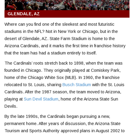
GLENDALE, AZ
Where can you find one of the sleekest and most futuristic
stadiums in the NFL? Not in New York or Chicago, but in the
desert of Glendale, AZ. State Farm Stadium is home to the
Arizona Cardinals, and it marks the first time in franchise history
that the team has had a stadium entirely to itself.
The Cardinals’ roots stretch back to 1898, when the team was
founded in Chicago. They originally played at Comiskey Park,
home of the Chicago White Sox (MLB). In 1960, the franchise
relocated to St. Louis, sharing
Busch Stadium
with the St. Louis
Cardinals. After the 1987 season, the team moved to Arizona,
playing at
Sun Devil Stadium
, home of the Arizona State Sun
Devils.
By the late 1990s, the Cardinals began pursuing a new,
permanent home. After years of discussion, the Arizona State
Tourism and Sports Authority approved plans in August 2002 to