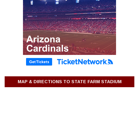
MAP & DIRECTIONS TO STATE FARM STADIUM