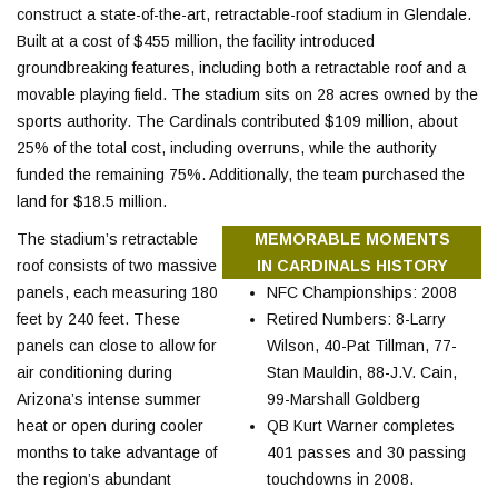
construct a state-of-the-art, retractable-roof stadium in Glendale.
Built at a cost of $455 million, the facility introduced
groundbreaking features, including both a retractable roof and a
movable playing field. The stadium sits on 28 acres owned by the
sports authority. The Cardinals contributed $109 million, about
25% of the total cost, including overruns, while the authority
funded the remaining 75%. Additionally, the team purchased the
land for $18.5 million.
The stadium’s retractable
MEMORABLE MOMENTS
roof consists of two massive
IN CARDINALS HISTORY
panels, each measuring 180
NFC Championships: 2008
feet by 240 feet. These
Retired Numbers: 8-Larry
panels can close to allow for
Wilson, 40-Pat Tillman, 77-
air conditioning during
Stan Mauldin, 88-J.V. Cain,
Arizona’s intense summer
99-Marshall Goldberg
heat or open during cooler
QB Kurt Warner completes
months to take advantage of
401 passes and 30 passing
the region’s abundant
touchdowns in 2008.