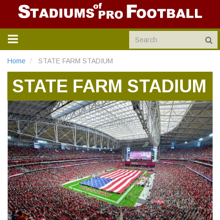
TOGGLE
NAVIGATION
Home
STATE FARM STADIUM
STATE FARM STADIUM