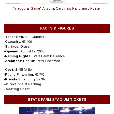
"Inaugural Game" Arizona Cardinals Panoramic Poster
FACTS & FIGURES
-Tenant:
Arizona Cardinals
-Capacity:
63,400
-Surface:
Grass
-Opened:
August 12, 2006
-Naming Rights:
State Farm Insurance
-Architect:
Populus/Peter Eisenman
-Cost:
$455 Million
-Public Financing:
62
.7%
-Private Financing:
37.3%
–
Directions & Parking
–
Seating Chart
STATE FARM STADIUM TICKETS