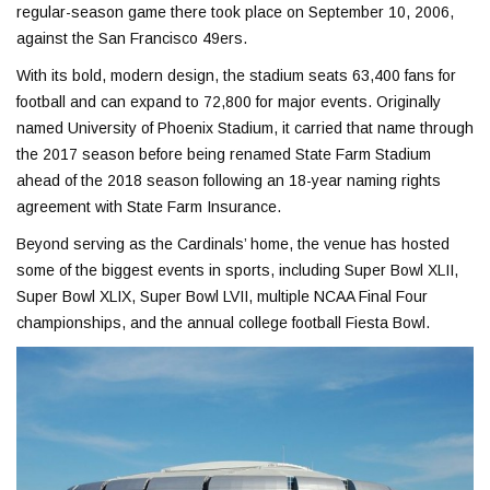
regular-season game there took place on September 10, 2006,
against the San Francisco 49ers.
With its bold, modern design, the stadium seats 63,400 fans for
football and can expand to 72,800 for major events. Originally
named University of Phoenix Stadium, it carried that name through
the 2017 season before being renamed State Farm Stadium
ahead of the 2018 season following an 18-year naming rights
agreement with State Farm Insurance.
Beyond serving as the Cardinals’ home, the venue has hosted
some of the biggest events in sports, including Super Bowl XLII,
Super Bowl XLIX, Super Bowl LVII, multiple NCAA Final Four
championships, and the annual college football Fiesta Bowl.