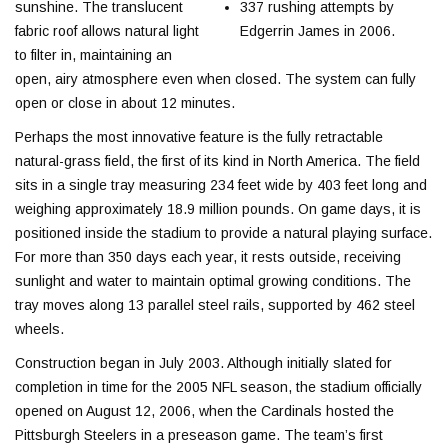
sunshine. The translucent
337 rushing attempts by
fabric roof allows natural light
Edgerrin James in 2006.
to filter in, maintaining an
open, airy atmosphere even when closed. The system can fully
open or close in about 12 minutes.
Perhaps the most innovative feature is the fully retractable
natural-grass field, the first of its kind in North America. The field
sits in a single tray measuring 234 feet wide by 403 feet long and
weighing approximately 18.9 million pounds. On game days, it is
positioned inside the stadium to provide a natural playing surface.
For more than 350 days each year, it rests outside, receiving
sunlight and water to maintain optimal growing conditions. The
tray moves along 13 parallel steel rails, supported by 462 steel
wheels.
Construction began in July 2003. Although initially slated for
completion in time for the 2005 NFL season, the stadium officially
opened on August 12, 2006, when the Cardinals hosted the
Pittsburgh Steelers in a preseason game. The team’s first