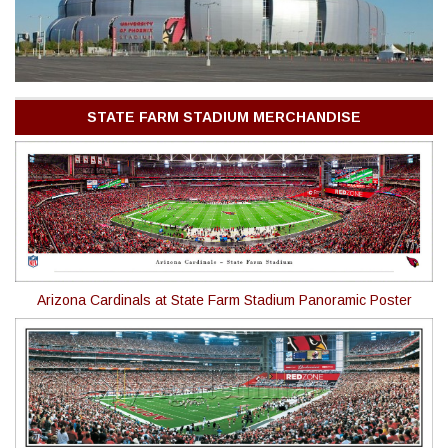
STATE FARM STADIUM MERCHANDISE
Arizona Cardinals at State Farm Stadium Panoramic Poster