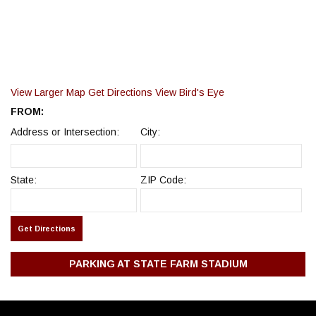
View Larger Map
Get Directions
View Bird's Eye
FROM:
Address or Intersection:
City:
State:
ZIP Code:
PARKING AT STATE FARM STADIUM