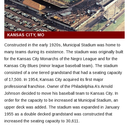
KANSAS CITY, MO
Constructed in the early 1920s, Municipal Stadium was home to
many teams during its existence. The stadium was originally built
for the Kansas City Monarchs of the Negro League and for the
Kansas City Blues (minor league baseball team). The stadium
consisted of a one tiered grandstand that had a seating capacity
of 17,500. In 1954, Kansas City acquired its first major
professional franchise. Owner of the Philadelphia A’s Arnold
Johnson decided to move his baseball team to Kansas City. In
order for the capacity to be increased at Municipal Stadium, an
upper deck was added. The stadium was expanded in January
1955 as a double decked grandstand was constructed that
increased the seating capacity to 30,611.