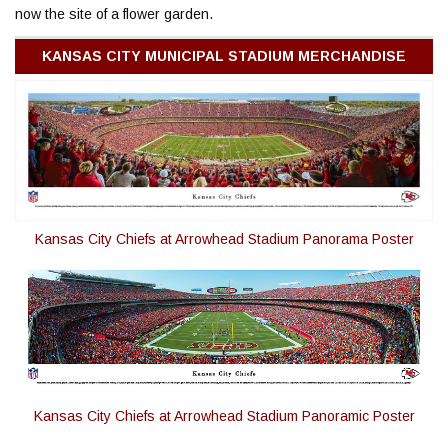
now the site of a flower garden.
KANSAS CITY MUNICIPAL STADIUM MERCHANDISE
Kansas City Chiefs at Arrowhead Stadium Panorama Poster
Kansas City Chiefs at Arrowhead Stadium Panoramic Poster