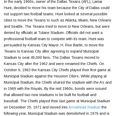
In the early 1960s, owner of the Dallas Texans (AFL), Lamar
Hunt, decided to move his team because the City of Dallas could
not support two football teams. Hunt looked at several possible
cities to move the Texans to such as Atlanta, Miami, New Orleans
and Seattle. The Texans tried to move to New Orleans, but were
denied by officials at Tulane Stadium. Officials did not want a
professional football team to compete with its team. Hunt was
persuaded by Kansas City Mayor, H. Roe Bartle, to move the
Texans to Kansas City after agreeing to expand Municipal
Stadium to seat 49,000 fans. The Dallas Texans moved to
Kansas City after the 1962 and were renamed the Chiefs. On
October 6, 1963 the Kansas City Chiefs played their first game at
Municipal Stadium against the Houston Oilers. While playing at
Municipal Stadium, the Chiefs shared the stadium with the A’s and
in 1969 with the Royals. By the mid 1960s, bonds were issued
that allowed two new stadiums to be built for football and
baseball. The Chiefs played their last game at Municipal Stadium
on December 25, 1971 and moved into
Arrowhead Stadium
the
following year. Municipal Stadium was demolished in 1976 and is