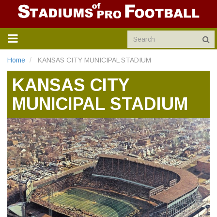
TOGGLE
NAVIGATION
Home
KANSAS CITY MUNICIPAL STADIUM
KANSAS CITY
MUNICIPAL STADIUM