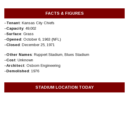
FACTS & FIGURES
–
Tenant
: Kansas City Chiefs
–
Capacity
: 49,002
–
Surface
: Grass
–
Opened
: October 6, 1963 (NFL)
–
Closed
: December 25, 1971
–
Other Names
: Ruppert Stadium, Blues Stadium
–
Cost
: Unknown
–
Architect
: Osborn Engineering
–
Demolished
: 1976
STADIUM LOCATION TODAY