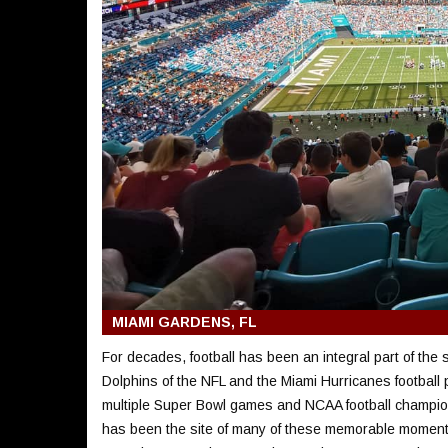
MIAMI GARDENS, FL
For decades, football has been an integral part of the
Dolphins of the NFL and the Miami Hurricanes football
multiple Super Bowl games and NCAA football champ
has been the site of many of these memorable moment