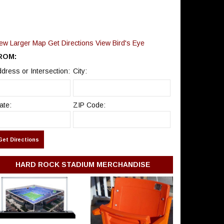
7:00 PM
Hard Rock Stadium
–
Miami Gardens, FL
Bruno Mars, Raye & DJ
SUN
Pee.Wee
Sep 20
Tickets
7:00 PM
Hard Rock Stadium
–
Miami Gardens, FL
iew Larger Map
Get Directions
View Bird's Eye
Miami Dolphins Season
ROM:
Tickets (Includes Tickets
FRI
To All Regular Season
dress or Intersection:
City:
Sep 25
Tickets
Home Games)
TBD
Hard Rock Stadium
–
Miami Gardens, FL
ate:
ZIP Code:
Miami Hurricanes vs.
SAT
Central Michigan
Sep 26
Tickets
Chippewas
6:30 PM
Hard Rock Stadium
–
Miami Gardens, FL
Miami Dolphins vs.
SUN
Kansas City Chiefs
Sep 27
Tickets
HARD ROCK STADIUM MERCHANDISE
1:00 PM
Hard Rock Stadium
–
Miami Gardens, FL
FRI
Karol G
Oct 2
Tickets
Hard Rock Stadium
–
Miami Gardens, FL
7:00 PM
SAT
Karol G
Oct 3
Tickets
Hard Rock Stadium
–
Miami Gardens, FL