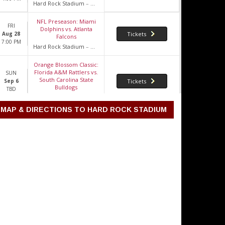
Hard Rock Stadium
–
Miami Gardens, FL
NFL Preseason: Miami
FRI
Dolphins vs. Atlanta
Aug 28
Tickets
Falcons
7:00 PM
Hard Rock Stadium
–
Miami Gardens, FL
Orange Blossom Classic:
Florida A&M Rattlers vs.
SUN
South Carolina State
Sep 6
Tickets
Bulldogs
TBD
Hard Rock Stadium
–
Miami Gardens, FL
MAP & DIRECTIONS TO HARD ROCK STADIUM
2026 Miami Hurricanes
Football Season Tickets
WED
(Includes Tickets To All
Sep 9
Tickets
Regular Season Home
TBD
Games)
Hard Rock Stadium
–
Miami Gardens, FL
Miami Hurricanes vs.
THU
Florida A&M Rattlers
Sep 10
Tickets
8:00 PM
Hard Rock Stadium
–
Miami Gardens, FL
Bruno Mars, Raye & DJ
SAT
Pee.Wee
Sep 19
Tickets