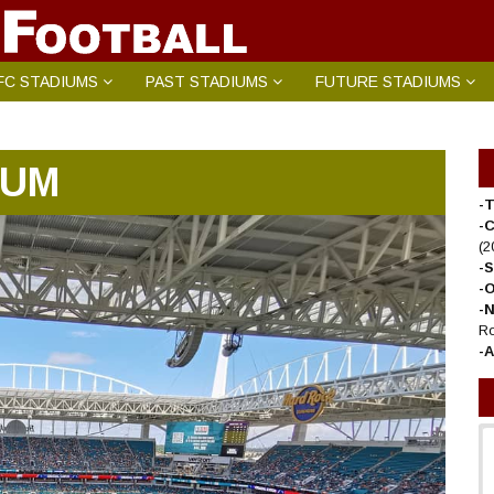
FC STADIUMS
PAST STADIUMS
FUTURE STADIUMS
IUM
-T
-
(2
-
-
-
Ro
-A