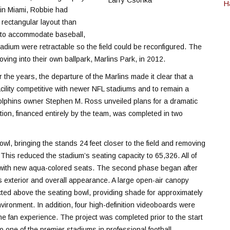
H
g in Miami, Robbie had
r rectangular layout than
ty to accommodate baseball,
tadium were retractable so the field could be reconfigured. The
ving into their own ballpark, Marlins Park, in 2012.
the years, the departure of the Marlins made it clear that a
ility competitive with newer NFL stadiums and to remain a
Dolphins owner Stephen M. Ross unveiled plans for a dramatic
tion, financed entirely by the team, was completed in two
owl, bringing the stands 24 feet closer to the field and removing
 This reduced the stadium’s seating capacity to 65,326. All of
d with new aqua-colored seats. The second phase began after
s exterior and overall appearance. A large open-air canopy
ted above the seating bowl, providing shade for approximately
nvironment. In addition, four high-definition videoboards were
he fan experience. The project was completed prior to the start
one of the premier stadiums in professional football.