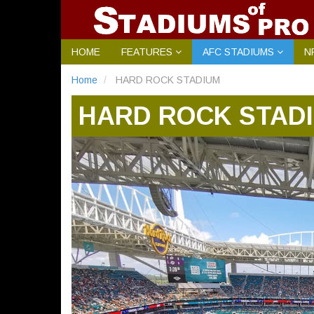
HOME
FEATURES
AFC STADIUMS
N
Home
HARD ROCK STADIUM
HARD ROCK STAD