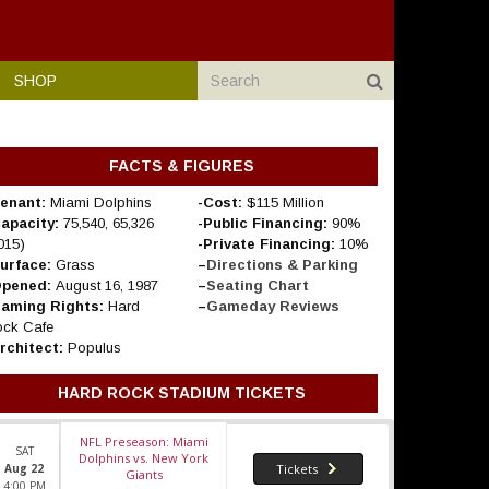
SHOP
FACTS & FIGURES
enant:
Miami Dolphins
-Cost:
$115 Million
Capacity:
75,540, 65,326
-Public Financing:
90%
015)
-Private Financing:
10%
Surface:
Grass
–
Directions & Parking
Opened:
August 16, 1987
–
Seating Chart
Naming Rights:
Hard
–
Gameday Reviews
ck Cafe
rchitect:
Populus
HARD ROCK STADIUM TICKETS
NFL Preseason: Miami
SAT
Dolphins vs. New York
Aug 22
Tickets
Giants
4:00 PM