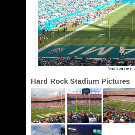
View from the en
Hard Rock Stadium Pictures