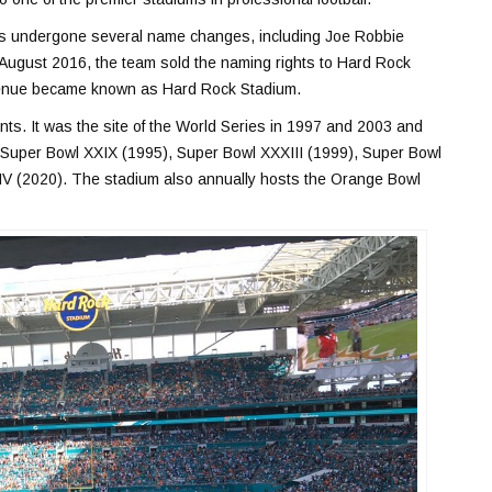
as undergone several name changes, including Joe Robbie
 August 2016, the team sold the naming rights to Hard Rock
 venue became known as Hard Rock Stadium.
s. It was the site of the World Series in 1997 and 2003 and
 Super Bowl XXIX (1995), Super Bowl XXXIII (1999), Super Bowl
IV (2020). The stadium also annually hosts the Orange Bowl