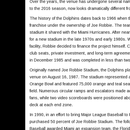
Over the years, the venue has undergone several nam
to the 2016 season, now looks dramatically different fro
The history of the Dolphins dates back to 1966 when 
franchise under the ownership of Joe Robbie. The te
stadium it shared with the Miami Hurricanes. After ne
for a new stadium in the late 1970s and early 1980s. 
facility, Robbie decided to finance the project himself
club seats, private investment, and long-term agreem
in December 1985 and was completed in less than two
Originally named Joe Robbie Stadium, the Dolphins play
venue on August 16, 1987. The stadium represented a
Orange Bowl and featured 75,000 orange and teal sea
field. Numerous circular ramps and escalators made a
fans, while two video scoreboards were positioned abo
deck at each end zone.
In 1990, in an effort to bring Major League Baseball t
purchased 50 percent of Joe Robbie Stadium. The foll
Baseball awarded Miami an expansion team, the Florid