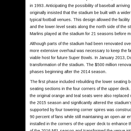
in 1993. Anticipating the possibility of baseball arrivin
originally insisted that the stadium be built with a wide
typical football venues. This design allowed the facili
and the lower-level seats along the north side of the s
Marlins played at the stadium for 21 seasons before mo
Although parts of the stadium had been renovated over 
more extensive overhaul was necessary to keep the fac
viable host for future Super Bowls. In January 2013, 
transformation of the stadium. The $500 million renova
phases beginning after the 2014 season.
The first phase included rebuilding the lower seating b
seating sections in the four corners of the upper deck.
the original orange and teal seats were also replace
the 2015 season and significantly altered the stadium’
supported by four towering corner spires was construc
90 percent of fans while still maintaining an open-air e
installed in the corners of the upper deck to enhance t
of the 2016 NFL season and transformed the venue into 