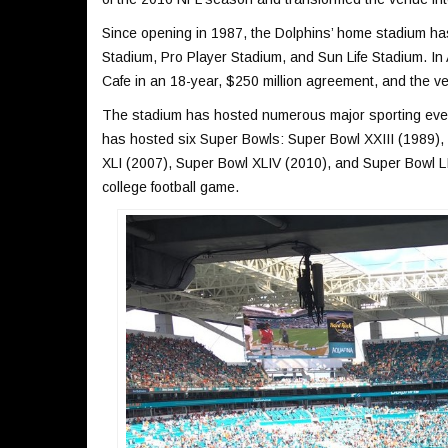
Since opening in 1987, the Dolphins’ home stadium h
Stadium, Pro Player Stadium, and Sun Life Stadium. In
Cafe in an 18-year, $250 million agreement, and the
The stadium has hosted numerous major sporting event
has hosted six Super Bowls: Super Bowl XXIII (1989),
XLI (2007), Super Bowl XLIV (2010), and Super Bowl L
college football game.