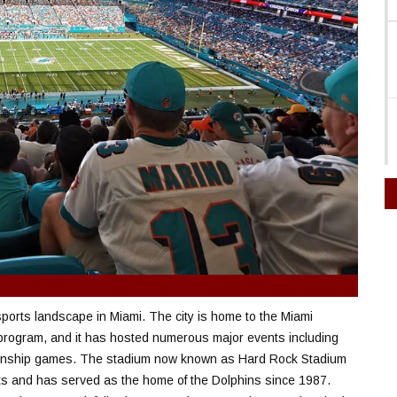
 sports landscape in Miami. The city is home to the Miami
 program, and it has hosted numerous major events including
ionship games. The stadium now known as Hard Rock Stadium
s and has served as the home of the Dolphins since 1987.