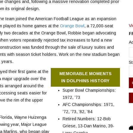
e changes and, following a massive renovation completed prior
m its original design.
the team joined the American Football League as an expansion
V
am played its home games at the
Orange Bowl
, a 72,000-seat
arly two decades at the Orange Bowl, Robbie began advocating
F
When voters repeatedly rejected tax increases to fund a new
Ad
. Construction was funded through the sale of luxury suites and
ents with season ticket holders. Work on the new stadium began
 years.
St
ed their first game at the
MEMORABLE MOMENTS
 major upgrade over the
IN DOLPHINS HISTORY
ts arranged around the
Super Bowl Championships:
ccessing seats easier for
1972, ’73
ve the rim of the upper
AFC Championships: 1971,
’72, ’73, ’82, ’84
o Florida, Wayne Huizenga
Retired Numbers: 12-Bob
owing year, Major League
Griese, 13-Dan Marino, 39-
a Marlins, who began play
Larry Csonka