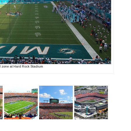
d zone at Hard Rock Stadium