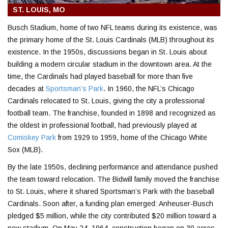
ST. LOUIS, MO
Busch Stadium, home of two NFL teams during its existence, was
the primary home of the St. Louis Cardinals (MLB) throughout its
existence. In the 1950s, discussions began in
St. Louis
about
building a modern circular stadium in the downtown area. At the
time, the Cardinals had played baseball for more than five
decades at
Sportsman’s Park
. In 1960, the NFL’s Chicago
Cardinals relocated to St. Louis, giving the city a professional
football team. The franchise, founded in 1898 and recognized as
the oldest in professional football, had previously played at
Comiskey Park
from 1929 to 1959, home of the
Chicago White
Sox (MLB)
.
By the late 1950s, declining performance and attendance pushed
the team toward relocation. The Bidwill family moved the franchise
to St. Louis, where it shared Sportsman’s Park with the baseball
Cardinals. Soon after, a funding plan emerged:
Anheuser-Busch
pledged $5 million, while the city contributed $20 million toward a
new stadium. On May 24, 1964, construction began on 30 acres