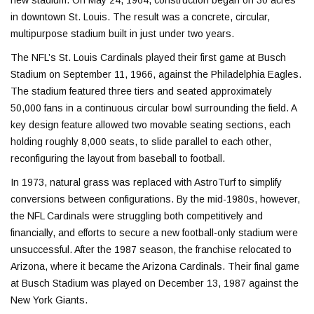
in downtown St. Louis. The result was a concrete, circular,
multipurpose stadium built in just under two years.
The NFL’s St. Louis Cardinals played their first game at Busch
Stadium on September 11, 1966, against the
Philadelphia Eagles
.
The stadium featured three tiers and seated approximately
50,000 fans in a continuous circular bowl surrounding the field. A
key design feature allowed two movable seating sections, each
holding roughly 8,000 seats, to slide parallel to each other,
reconfiguring the layout from baseball to football.
In 1973, natural grass was replaced with
AstroTurf
to simplify
conversions between configurations. By the mid-1980s, however,
the NFL Cardinals were struggling both competitively and
financially, and efforts to secure a new football-only stadium were
unsuccessful. After the 1987 season, the franchise relocated to
Arizona, where it became the
Arizona Cardinals
. Their final game
at Busch Stadium was played on December 13, 1987 against the
New York Giants
.