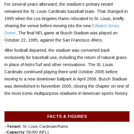
For several years afterward, the stadium’s primary tenant
remained the St. Louis Cardinals baseball team. That changed in
1995 when the
Los Angeles Rams
relocated to St. Louis, briefly
sharing the venue before moving into the new
Edward Jones
Dome
. The final NFL game at Busch Stadium was played on
October 22, 1995, against the
San Francisco 49ers
.
After football departed, the stadium was converted back
exclusively for baseball use, including the return of natural grass
in place of AstroTurf and other renovations. The St. Louis
Cardinals continued playing there until October 2005 before
moving to a new downtown ballpark in April 2006.
Busch Stadium
was demolished in November 2005, closing the chapter on one of
the most iconic multipurpose stadiums in American sports history.
FACTS & FIGURES
–
Tenant
: St. Louis Cardinals/Rams
–
Capacity
: 59,000 (NFL)