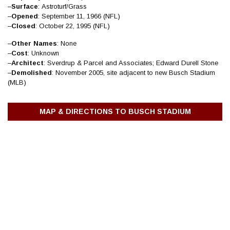
–
Surface
: Astroturf/Grass
–
Opened
: September 11, 1966 (NFL)
–
Closed
: October 22, 1995 (NFL)
–
Other
Names
: None
–
Cost
: Unknown
–
Architect
: Sverdrup & Parcel and Associates; Edward Durell Stone
–
Demolished
: November 2005, site adjacent to new Busch Stadium
(MLB)
MAP & DIRECTIONS TO BUSCH STADIUM