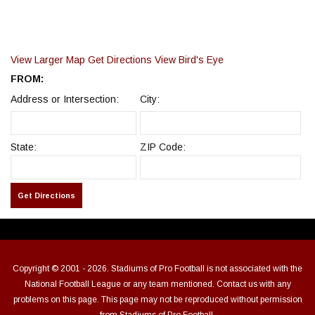
View Larger Map
Get Directions
View Bird's Eye
FROM:
Address or Intersection:
City:
State:
ZIP Code:
Copyright © 2001 - 2026. Stadiums of Pro Football is not associated with the
National Football League or any team mentioned. Contact us with any
problems on this page. This page may not be reproduced without permission
from Stadiums of Pro Football.