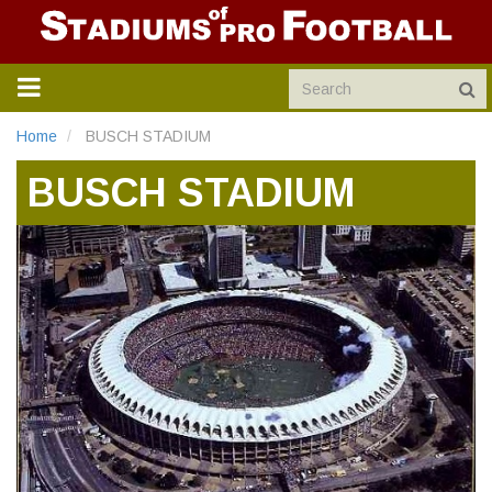
TOGGLE
NAVIGATION
Home
BUSCH STADIUM
BUSCH STADIUM