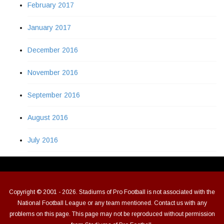
February 2017
January 2017
December 2016
November 2016
September 2016
August 2016
July 2016
Copyright © 2001 - 2026. Stadiums of Pro Football is not associated with the
National Football League or any team mentioned. Contact us with any
problems on this page. This page may not be reproduced without permission