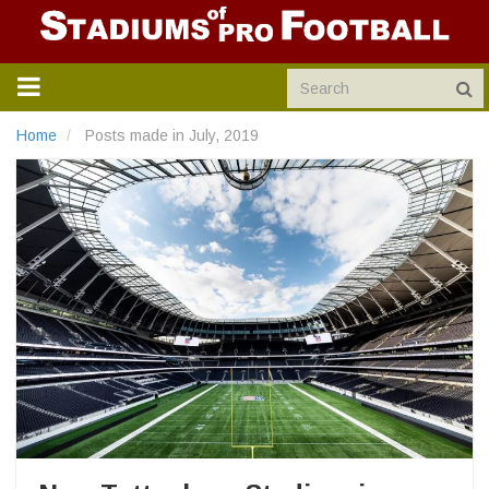
TOGGLE
NAVIGATION
Home
Posts made in July, 2019