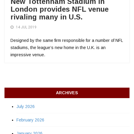
New Tottenham Stadium in
London provides NFL venue
rivaling many in U.S.
14 JUL 2019
Designed by the same firm responsible for a number of NFL
stadiums, the league’s new home in the U.K. is an
impressive venue.
ARCHIVES
July 2026
February 2026
January 2026