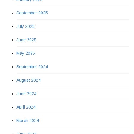
September 2025
July 2025
June 2025
May 2025
September 2024
August 2024
June 2024
April 2024
March 2024