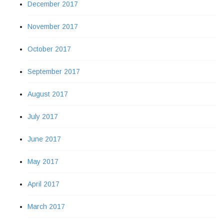
December 2017
November 2017
October 2017
September 2017
August 2017
July 2017
June 2017
May 2017
April 2017
March 2017