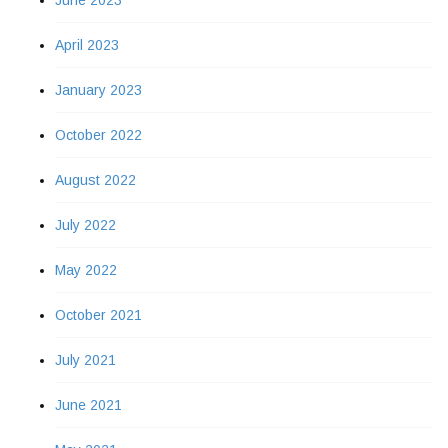
June 2023
April 2023
January 2023
October 2022
August 2022
July 2022
May 2022
October 2021
July 2021
June 2021