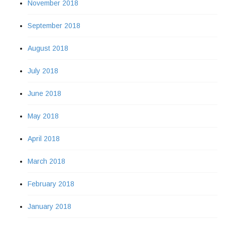
November 2018
September 2018
August 2018
July 2018
June 2018
May 2018
April 2018
March 2018
February 2018
January 2018