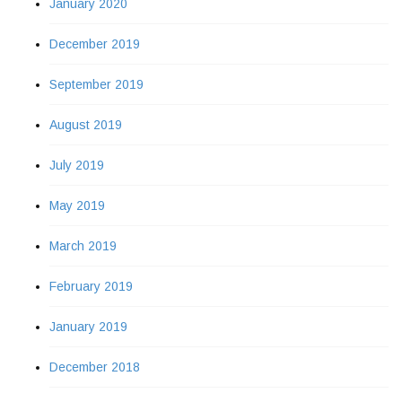
January 2020
December 2019
September 2019
August 2019
July 2019
May 2019
March 2019
February 2019
January 2019
December 2018