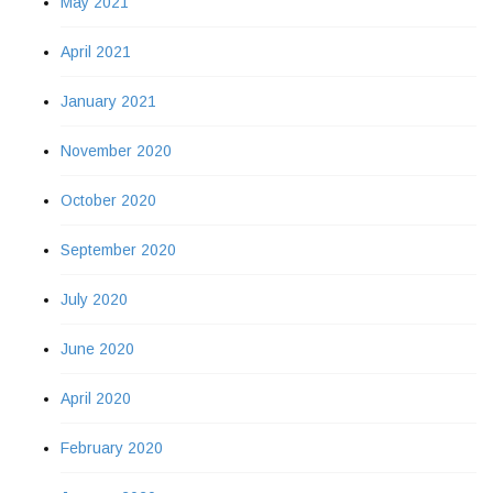
May 2021
April 2021
January 2021
November 2020
October 2020
September 2020
July 2020
June 2020
April 2020
February 2020