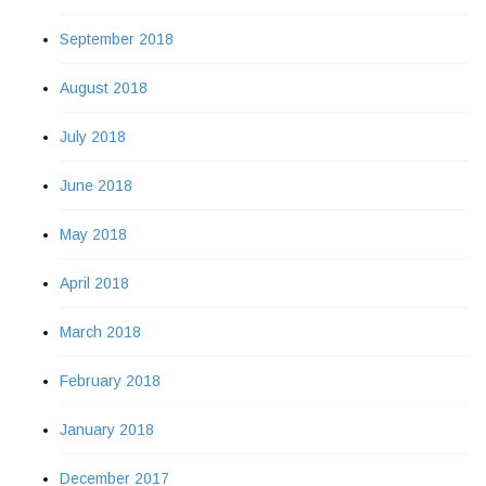
September 2018
August 2018
July 2018
June 2018
May 2018
April 2018
March 2018
February 2018
January 2018
December 2017