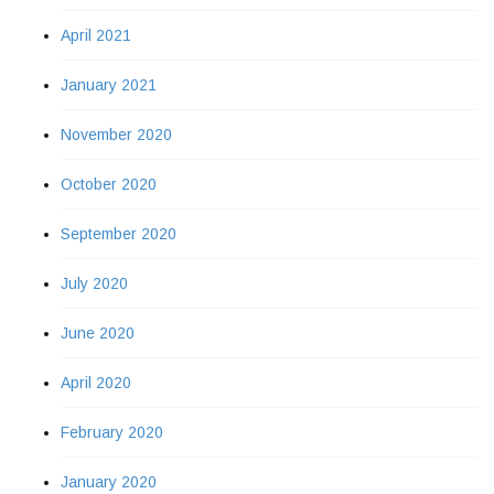
April 2021
January 2021
November 2020
October 2020
September 2020
July 2020
June 2020
April 2020
February 2020
January 2020