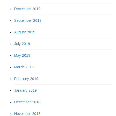
December 2019
September 2019
August 2019
July 2019
May 2019
March 2019
February 2019
January 2019
December 2018
November 2018