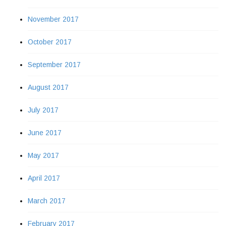
November 2017
October 2017
September 2017
August 2017
July 2017
June 2017
May 2017
April 2017
March 2017
February 2017