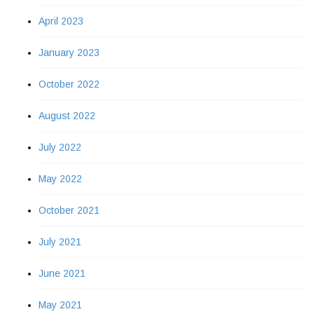
April 2023
January 2023
October 2022
August 2022
July 2022
May 2022
October 2021
July 2021
June 2021
May 2021