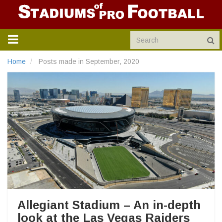
TOGGLE
NAVIGATION
Home
Posts made in September, 2020
Allegiant Stadium – An in-depth
look at the Las Vegas Raiders