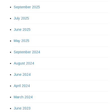
September 2025
July 2025
June 2025
May 2025
September 2024
August 2024
June 2024
April 2024
March 2024
June 2023