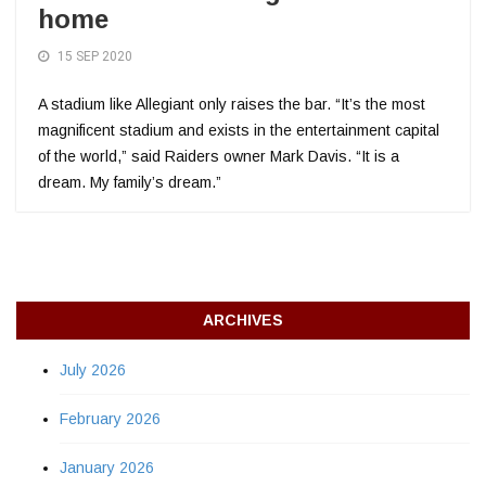
home
15 SEP 2020
A stadium like Allegiant only raises the bar. “It’s the most
magnificent stadium and exists in the entertainment capital
of the world,” said Raiders owner Mark Davis. “It is a
dream. My family’s dream.”
ARCHIVES
July 2026
February 2026
January 2026