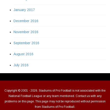
January 2017
December 2016
November 2016
September 2016
August 2016
July 2016
Copyright © 2001 - 2026. Stadiums of Pro Football is not associated with the
National Football League or any team mentioned. Contact us with any
problems on this page. This page may not be reproduced without permission
from Stadiums of Pro Football.