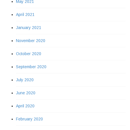
May 2021
April 2021
January 2021
November 2020
October 2020
September 2020
July 2020
June 2020
April 2020
February 2020