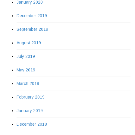
January 2020
December 2019
September 2019
August 2019
July 2019
May 2019
March 2019
February 2019
January 2019
December 2018