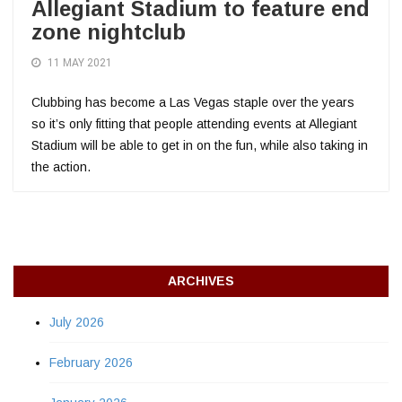
Allegiant Stadium to feature end
zone nightclub
11 MAY 2021
Clubbing has become a Las Vegas staple over the years
so it’s only fitting that people attending events at Allegiant
Stadium will be able to get in on the fun, while also taking in
the action.
ARCHIVES
July 2026
February 2026