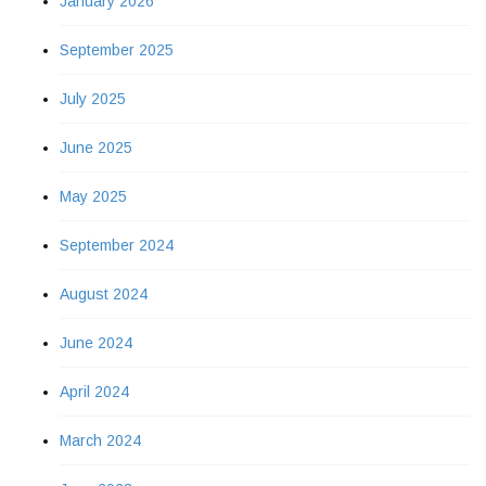
January 2026
September 2025
July 2025
June 2025
May 2025
September 2024
August 2024
June 2024
April 2024
March 2024