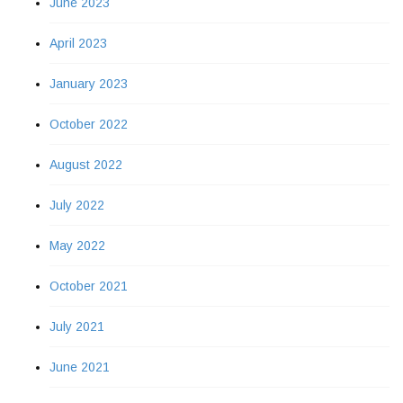
June 2023
April 2023
January 2023
October 2022
August 2022
July 2022
May 2022
October 2021
July 2021
June 2021