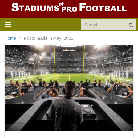
TOGGLE
NAVIGATION
Home
Posts made in May, 2021