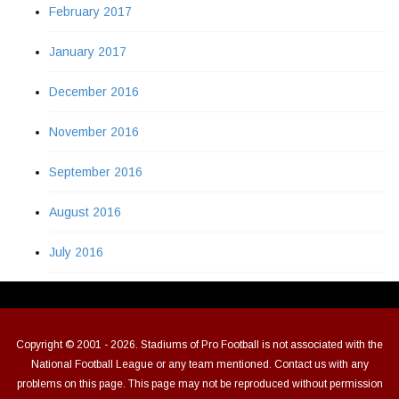
February 2017
January 2017
December 2016
November 2016
September 2016
August 2016
July 2016
Copyright © 2001 - 2026. Stadiums of Pro Football is not associated with the
National Football League or any team mentioned. Contact us with any
problems on this page. This page may not be reproduced without permission