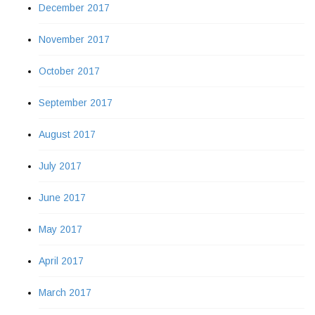
December 2017
November 2017
October 2017
September 2017
August 2017
July 2017
June 2017
May 2017
April 2017
March 2017