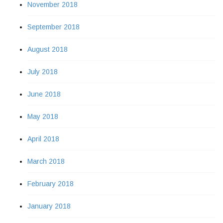
November 2018
September 2018
August 2018
July 2018
June 2018
May 2018
April 2018
March 2018
February 2018
January 2018