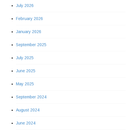
July 2026
February 2026
January 2026
September 2025
July 2025
June 2025
May 2025
September 2024
August 2024
June 2024