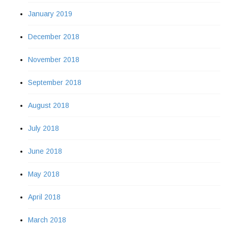
January 2019
December 2018
November 2018
September 2018
August 2018
July 2018
June 2018
May 2018
April 2018
March 2018