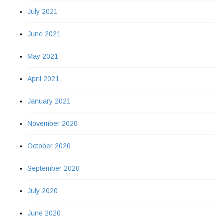
July 2021
June 2021
May 2021
April 2021
January 2021
November 2020
October 2020
September 2020
July 2020
June 2020