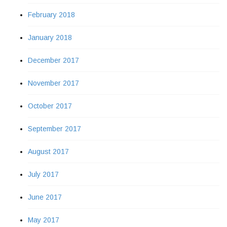
February 2018
January 2018
December 2017
November 2017
October 2017
September 2017
August 2017
July 2017
June 2017
May 2017