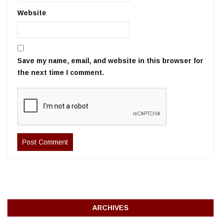
Website
Save my name, email, and website in this browser for
the next time I comment.
ARCHIVES