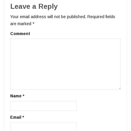
Leave a Reply
Your email address will not be published.
Required fields
are marked
*
Comment
Name
*
Email
*