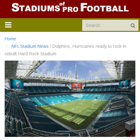
TOGGLE
NAVIGATION
Home
NFL Stadium News
/
Dolphins, Hurricanes ready to rock in
rebuilt Hard Rock Stadium