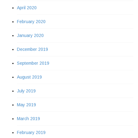
April 2020
February 2020
January 2020
December 2019
September 2019
August 2019
July 2019
May 2019
March 2019
February 2019