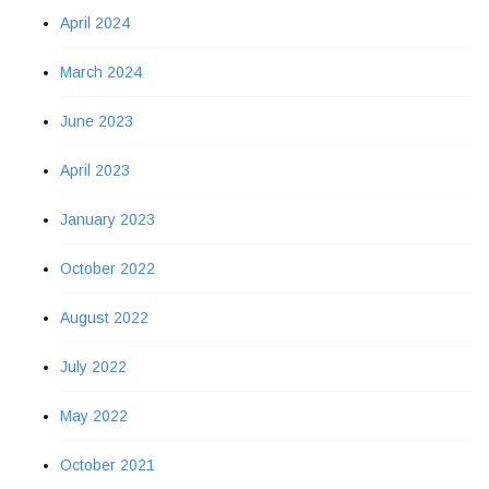
April 2024
March 2024
June 2023
April 2023
January 2023
October 2022
August 2022
July 2022
May 2022
October 2021