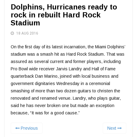
Dolphins, Hurricanes ready to
rock in rebuilt Hard Rock
Stadium
18 AUG 2016
On the first day of its latest incarnation, the Miami Dolphins’
stadium was a smash hit as Hard Rock Stadium. That was
assured as several current and former players, including
Pro Bowl wide receiver Jarvis Landry and Hall of Fame
quarterback Dan Marino, joined with local business and
government dignitaries Wednesday in a ceremonial
smashing of more than two dozen guitars to christen the
renovated and renamed venue. Landry, who plays guitar,
said he has never broken one but made an exception
because, “It was for a good cause.”
Previous
Next