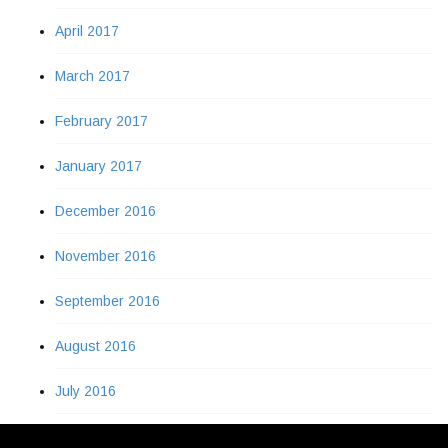
April 2017
March 2017
February 2017
January 2017
December 2016
November 2016
September 2016
August 2016
July 2016